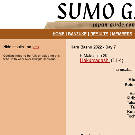
HOME
|
BANZUKE
|
RESULTS
|
MEMBERS
Hide results:
no
yes
Haru Basho 2022 - Day 7
E Makushita 29
Cookies need to be fully enabled for this
feature to work over multiple sessions.
Hakumadashi
(11-4)
Inumisakari
Mit
Koto
Ho
Kiri
Tak
Ta
Kot
Toch