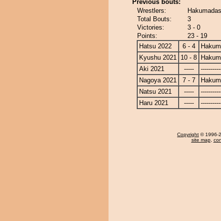
Previous bouts:
Wrestlers:
Hakumadash
Total Bouts:
3
Victories:
3 - 0
Points:
23 - 19
Hatsu 2022
6 - 4
Hakum
Kyushu 2021
10 - 8
Hakum
Aki 2021
-----
----------
Nagoya 2021
7 - 7
Hakum
Natsu 2021
-----
----------
Haru 2021
-----
----------
Copyright
© 1996-20
site map
,
con