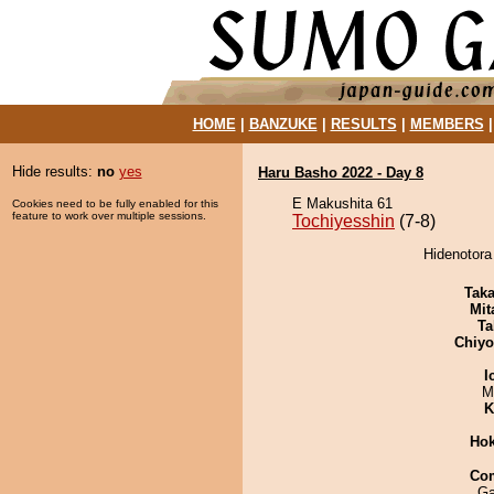
HOME
|
BANZUKE
|
RESULTS
|
MEMBERS
Hide results:
no
yes
Haru Basho 2022 - Day 8
E Makushita 61
Cookies need to be fully enabled for this
feature to work over multiple sessions.
Tochiyesshin
(7-8)
Hidenotora
Tak
Mit
Ta
Chiy
I
M
K
Hok
Co
Ga