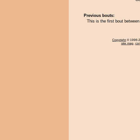
Previous bouts:
This is the first bout betwee
Copyright
© 1996-20
site map
,
con