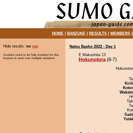
HOME
|
BANZUKE
|
RESULTS
|
MEMBERS
Hide results:
no
yes
Natsu Basho 2022 - Day 1
E Makushita 13
Cookies need to be fully enabled for this
feature to work over multiple sessions.
Hokunotora
(8-7)
Hokunotor
Te
Kiri
Koto
Wakata
H
Tak
Ta
Ko
Sad
Yuta