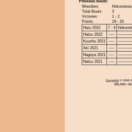
Previous bouts:
Wrestlers:
Hokunotora
Total Bouts:
3
Victories:
1 - 2
Points:
19 - 20
Haru 2022
7 - 4
Hokunot
Hatsu 2022
-----
------------
Kyushu 2021
-----
------------
Aki 2021
-----
------------
Nagoya 2021
-----
------------
Natsu 2021
-----
------------
Copyright
© 1996-20
site map
,
con