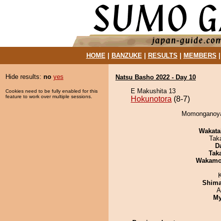
HOME
|
BANZUKE
|
RESULTS
|
MEMBERS
Hide results:
no
yes
Natsu Basho 2022 - Day 10
E Makushita 13
Cookies need to be fully enabled for this
feature to work over multiple sessions.
Hokunotora
(8-7)
Momonganoyam
Wakata
Tak
D
Tak
Wakamo
Shim
A
My