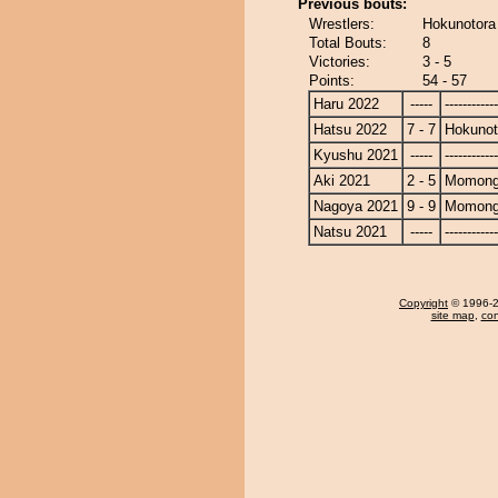
Previous bouts:
Wrestlers:
Hokunotor
Total Bouts:
8
Victories:
3 - 5
Points:
54 - 57
Haru 2022
-----
------------
Hatsu 2022
7 - 7
Hokunot
Kyushu 2021
-----
------------
Aki 2021
2 - 5
Momong
Nagoya 2021
9 - 9
Momong
Natsu 2021
-----
------------
Copyright
© 1996-20
site map
,
con