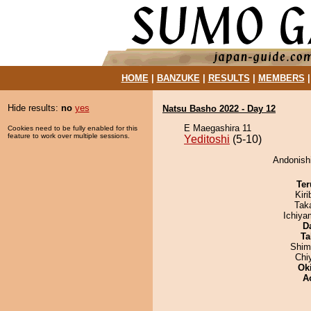
HOME
|
BANZUKE
|
RESULTS
|
MEMBERS
Hide results:
no
yes
Natsu Basho 2022 - Day 12
E Maegashira 11
Cookies need to be fully enabled for this
feature to work over multiple sessions.
Yeditoshi
(5-10)
Andonishi
Ter
Kir
Tak
Ichiy
D
Ta
Shim
Chi
Ok
A