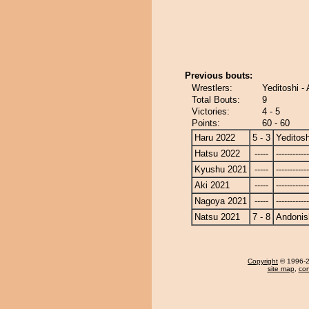
Previous bouts:
Wrestlers:
Yeditoshi -
Total Bouts:
9
Victories:
4 - 5
Points:
60 - 60
Haru 2022
5 - 3
Yeditosh
Hatsu 2022
-----
------------
Kyushu 2021
-----
------------
Aki 2021
-----
------------
Nagoya 2021
-----
------------
Natsu 2021
7 - 8
Andonis
Copyright
© 1996-20
site map
,
con