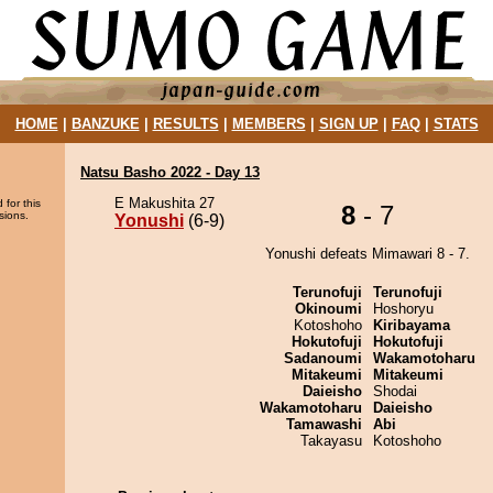
HOME
|
BANZUKE
|
RESULTS
|
MEMBERS
|
SIGN UP
|
FAQ
|
STATS
Natsu Basho 2022 - Day 13
E Makushita 27
 for this
8
- 7
sions.
Yonushi
(6-9)
Yonushi defeats Mimawari 8 - 7.
Terunofuji
Terunofuji
Okinoumi
Hoshoryu
Kotoshoho
Kiribayama
Hokutofuji
Hokutofuji
Sadanoumi
Wakamotoharu
Mitakeumi
Mitakeumi
Daieisho
Shodai
Wakamotoharu
Daieisho
Tamawashi
Abi
Takayasu
Kotoshoho