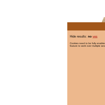
Hide results:
no
yes
Cookies need to be fully enabled
feature to work over multiple ses