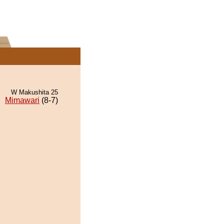
W Makushita 25
Mimawari
(8-7)