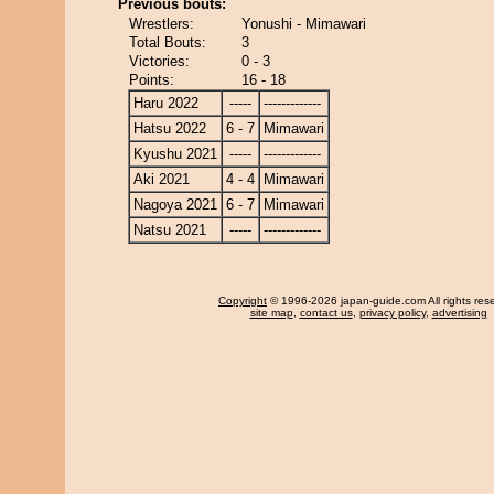
Previous bouts:
Wrestlers:
Yonushi - Mimawari
Total Bouts:
3
Victories:
0 - 3
Points:
16 - 18
Haru 2022
-----
-------------
Hatsu 2022
6 - 7
Mimawari
Kyushu 2021
-----
-------------
Aki 2021
4 - 4
Mimawari
Nagoya 2021
6 - 7
Mimawari
Natsu 2021
-----
-------------
Copyright
© 1996-2026 japan-guide.com All rights res
site map
,
contact us
,
privacy policy
,
advertising