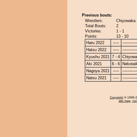
Previous bouts:
Wrestlers:
Chiyowaka -
Total Bouts:
2
Victories:
1 - 1
Points:
13 - 10
Haru 2022
-----
------------
Hatsu 2022
-----
------------
Kyushu 2021
7 - 4
Chiyow
Aki 2021
6 - 6
Nekotai
Nagoya 2021
-----
------------
Natsu 2021
-----
------------
Copyright
© 1996-20
site map
,
con