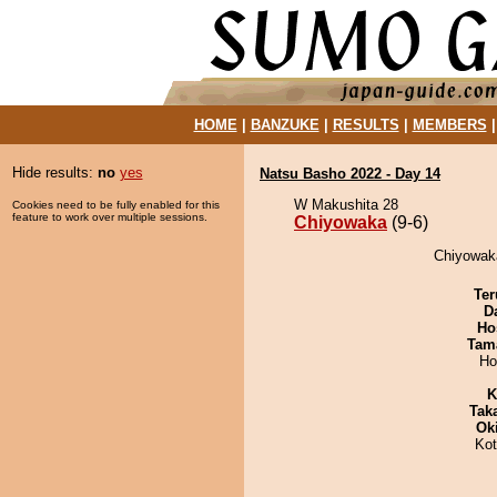
HOME
|
BANZUKE
|
RESULTS
|
MEMBERS
Hide results:
no
yes
Natsu Basho 2022 - Day 14
W Makushita 28
Cookies need to be fully enabled for this
feature to work over multiple sessions.
Chiyowaka
(9-6)
Chiyowaka
Ter
D
Ho
Tam
Ho
K
Tak
Ok
Ko