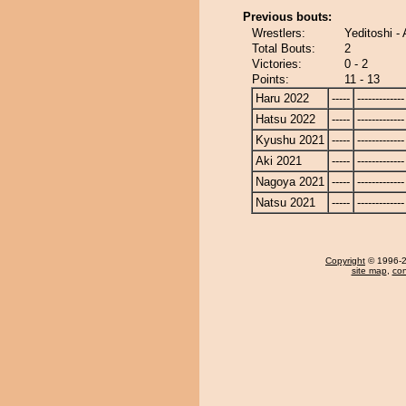
Previous bouts:
Wrestlers:
Yeditoshi -
Total Bouts:
2
Victories:
0 - 2
Points:
11 - 13
Haru 2022
-----
-------------
Hatsu 2022
-----
-------------
Kyushu 2021
-----
-------------
Aki 2021
-----
-------------
Nagoya 2021
-----
-------------
Natsu 2021
-----
-------------
Copyright
© 1996-20
site map
,
con