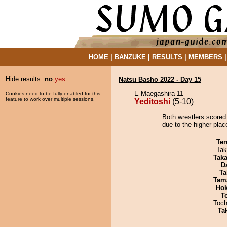
HOME
|
BANZUKE
|
RESULTS
|
MEMBERS
Hide results:
no
yes
Natsu Basho 2022 - Day 15
E Maegashira 11
Cookies need to be fully enabled for this
feature to work over multiple sessions.
Yeditoshi
(5-10)
Both wrestlers scored 
due to the higher plac
Ter
Tak
Tak
D
Ta
Tam
Hok
T
Toch
Tak