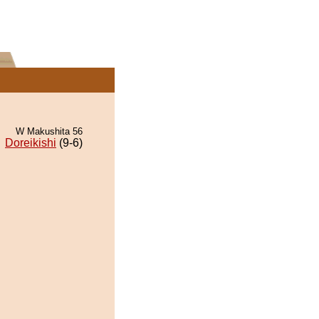
W Makushita 56
Doreikishi
(9-6)