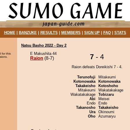
HOME
|
BANZUKE
|
RESULTS
|
MEMBERS
|
SIGN UP
|
FAQ
|
STATS
Natsu Basho 2022 - Day 2
E Makushita 44
 for this
7
- 4
sions.
Raion
(8-7)
Raion defeats Doreikishi 7 - 4.
Terunofuji
Mitakeumi
Kotonowaka
Kotonowaka
Takakeisho
Kotoshoho
Mitakeumi
Wakatakakage
Wakatakakage
Tobizaru
Abi
Meisei
Endo
Endo
Takanosho
Takakeisho
Ura
Okinoumi
Oho
Azumaryu