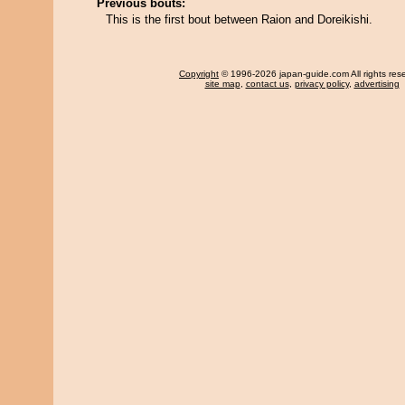
Previous bouts:
This is the first bout between Raion and Doreikishi.
Copyright
© 1996-2026 japan-guide.com All rights res
site map
,
contact us
,
privacy policy
,
advertising