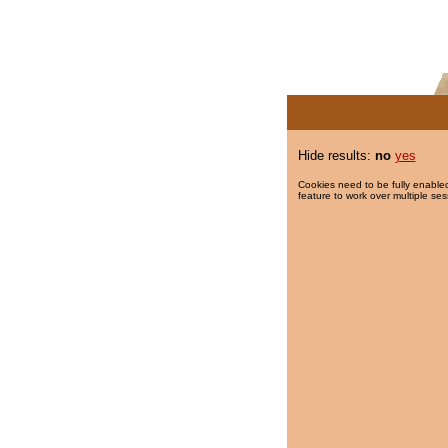
Hide results:
no
yes
Cookies need to be fully enabled
feature to work over multiple ses