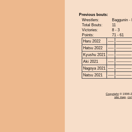
Previous bouts:
Wrestlers:
Baggunin - 
Total Bouts:
11
Victories:
8 - 3
Points:
71 - 61
Haru 2022
-----
-------------
Hatsu 2022
-----
-------------
Kyushu 2021
-----
-------------
Aki 2021
-----
-------------
Nagoya 2021
-----
-------------
Natsu 2021
-----
-------------
Copyright
© 1996-20
site map
,
con