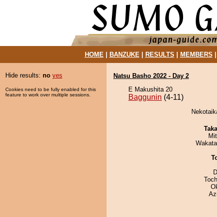
HOME
|
BANZUKE
|
RESULTS
|
MEMBERS
Hide results:
no
yes
Natsu Basho 2022 - Day 2
E Makushita 20
Cookies need to be fully enabled for this
feature to work over multiple sessions.
Baggunin
(4-11)
Nekotaika
Tak
Mi
Wakata
T
D
Toch
O
Az