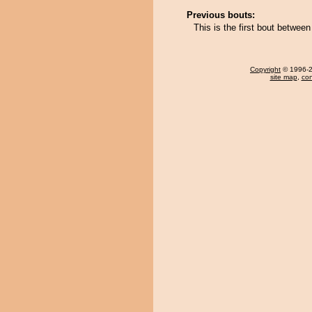
Previous bouts:
This is the first bout betw
Copyright
© 1996-20
site map
,
con