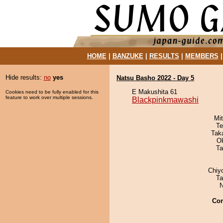
HOME
|
BANZUKE
|
RESULTS
|
MEMBERS
Hide results:
no
yes
Natsu Basho 2022 - Day 5
E Makushita 61
Cookies need to be fully enabled for this
feature to work over multiple sessions.
Blackpinkmawashi
Mi
Te
Tak
O
Ta
Chiy
Ta
N
Co