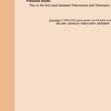
Previous bouts:
This is the first bout between Hokunotora and Shironami.
Copyright
© 1996-2026 japan-guide.com All rights res
site map
,
contact us
,
privacy policy
,
advertising