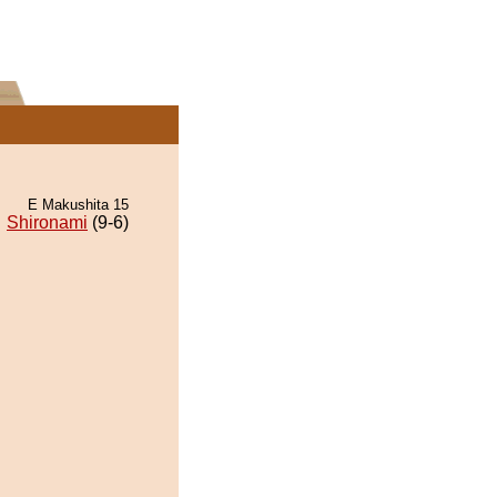
E Makushita 15
Shironami
(9-6)