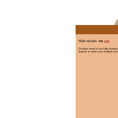
Hide results:
no
yes
Cookies need to be fully enabled
feature to work over multiple ses