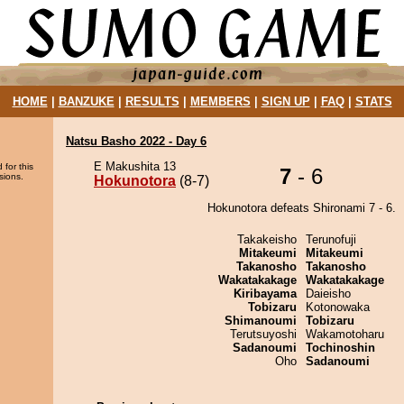
HOME
|
BANZUKE
|
RESULTS
|
MEMBERS
|
SIGN UP
|
FAQ
|
STATS
Natsu Basho 2022 - Day 6
E Makushita 13
 for this
7
- 6
sions.
Hokunotora
(8-7)
Hokunotora defeats Shironami 7 - 6.
Takakeisho
Terunofuji
Mitakeumi
Mitakeumi
Takanosho
Takanosho
Wakatakakage
Wakatakakage
Kiribayama
Daieisho
Tobizaru
Kotonowaka
Shimanoumi
Tobizaru
Terutsuyoshi
Wakamotoharu
Sadanoumi
Tochinoshin
Oho
Sadanoumi