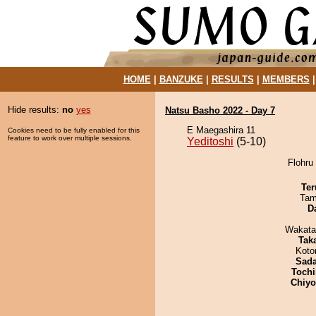
HOME
|
BANZUKE
|
RESULTS
|
MEMBERS
Hide results:
no
yes
Natsu Basho 2022 - Day 7
E Maegashira 11
Cookies need to be fully enabled for this
feature to work over multiple sessions.
Yeditoshi
(5-10)
Flohru 
Ter
Tam
D
Wakata
Tak
Koto
Sad
Tochi
Chiy