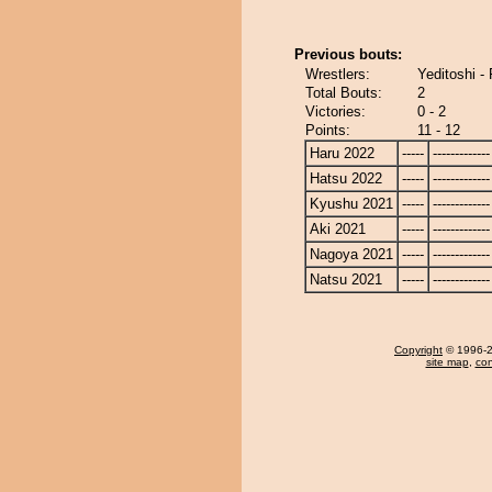
Previous bouts:
Wrestlers:
Yeditoshi - 
Total Bouts:
2
Victories:
0 - 2
Points:
11 - 12
Haru 2022
-----
-------------
Hatsu 2022
-----
-------------
Kyushu 2021
-----
-------------
Aki 2021
-----
-------------
Nagoya 2021
-----
-------------
Natsu 2021
-----
-------------
Copyright
© 1996-20
site map
,
con