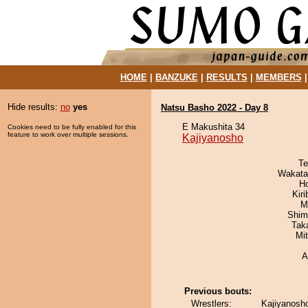
HOME
|
BANZUKE
|
RESULTS
|
MEMBERS
Hide results:
no
yes
Natsu Basho 2022 - Day 8
E Makushita 34
Cookies need to be fully enabled for this
feature to work over multiple sessions.
Kajiyanosho
Te
Wakata
H
Kir
M
Shim
Tak
Mi
A
Previous bouts:
Wrestlers:
Kajiyanosho