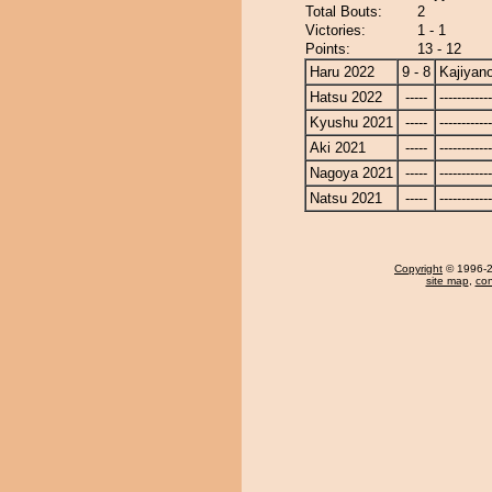
Total Bouts:
2
Victories:
1 - 1
Points:
13 - 12
Haru 2022
9 - 8
Kajiyan
Hatsu 2022
-----
------------
Kyushu 2021
-----
------------
Aki 2021
-----
------------
Nagoya 2021
-----
------------
Natsu 2021
-----
------------
Copyright
© 1996-20
site map
,
con