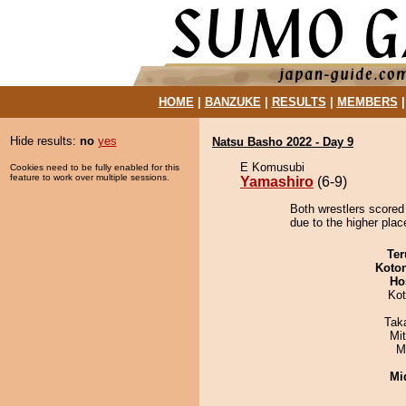
HOME
|
BANZUKE
|
RESULTS
|
MEMBERS
Hide results:
no
yes
Natsu Basho 2022 - Day 9
E Komusubi
Cookies need to be fully enabled for this
feature to work over multiple sessions.
Yamashiro
(6-9)
Both wrestlers scored
due to the higher place
Ter
Koto
Ho
Ko
Tak
Mi
M
Mid