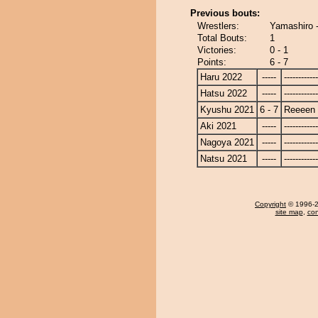
Previous bouts:
Wrestlers:
Yamashiro 
Total Bouts:
1
Victories:
0 - 1
Points:
6 - 7
Haru 2022
-----
------------
Hatsu 2022
-----
------------
Kyushu 2021
6 - 7
Reeeen
Aki 2021
-----
------------
Nagoya 2021
-----
------------
Natsu 2021
-----
------------
Copyright
© 1996-20
site map
,
con