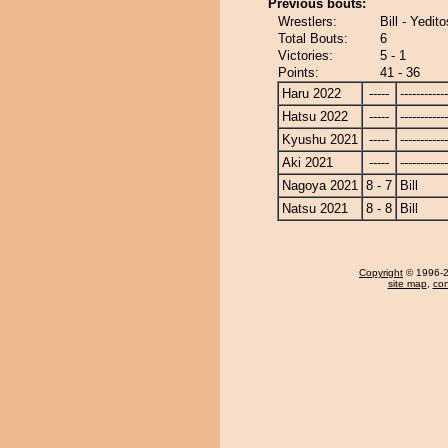
Previous bouts:
Wrestlers:
Bill - Yedito
Total Bouts:
6
Victories:
5 - 1
Points:
41 - 36
Haru 2022
-----
------------
Hatsu 2022
-----
------------
Kyushu 2021
-----
------------
Aki 2021
-----
------------
Nagoya 2021
8 - 7
Bill
Natsu 2021
8 - 8
Bill
Copyright
© 1996-20
site map
,
con