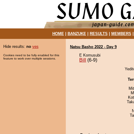
HOME
|
BANZUKE
|
RESULTS
|
MEMBERS
Hide results:
no
yes
Natsu Basho 2022 - Day 9
E Komusubi
Cookies need to be fully enabled for this
feature to work over multiple sessions.
Bill
(6-9)
Yedit
Ter
Mi
M
Ko
Tak
N
Ta