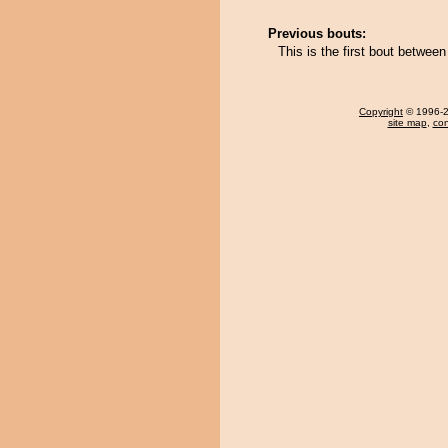
Previous bouts:
This is the first bout betwe
Copyright
© 1996-20
site map
,
con