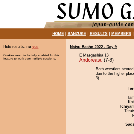
HOME
|
BANZUKE
|
RESULTS
|
MEMBERS
Hide results:
no
yes
Natsu Basho 2022 - Day 9
E Maegashira 13
Cookies need to be fully enabled for this
feature to work over multiple sessions.
Andoreasu
(7-8)
Both wrestlers scored
due to the higher pla
3).
Ter
Tam
Ko
Ichiya
Terut
N
Sad