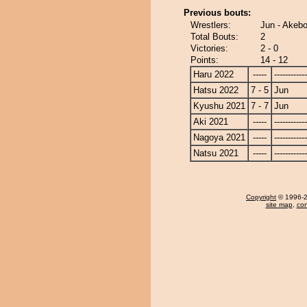
Previous bouts:
Wrestlers:
Jun - Akeb
Total Bouts:
2
Victories:
2 - 0
Points:
14 - 12
Haru 2022
-----
------------
Hatsu 2022
7 - 5
Jun
Kyushu 2021
7 - 7
Jun
Aki 2021
-----
------------
Nagoya 2021
-----
------------
Natsu 2021
-----
------------
Copyright
© 1996-20
site map
,
con