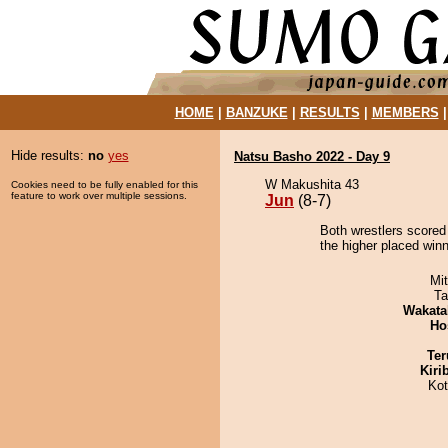
HOME
|
BANZUKE
|
RESULTS
|
MEMBERS
Hide results:
no
yes
Natsu Basho 2022 - Day 9
W Makushita 43
Cookies need to be fully enabled for this
feature to work over multiple sessions.
Jun
(8-7)
Both wrestlers scored 
the higher placed win
Mi
Ta
Wakata
Ho
Ter
Kiri
Ko