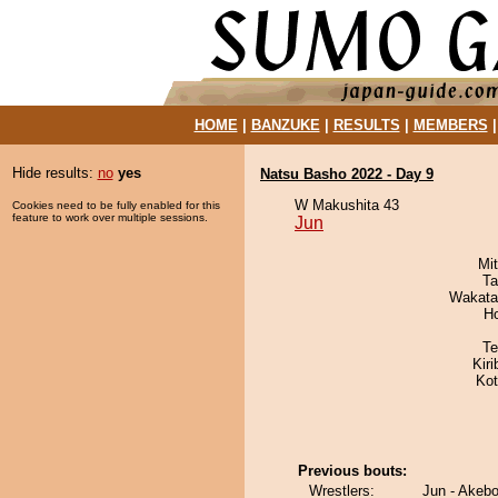
HOME
|
BANZUKE
|
RESULTS
|
MEMBERS
Hide results:
no
yes
Natsu Basho 2022 - Day 9
W Makushita 43
Cookies need to be fully enabled for this
feature to work over multiple sessions.
Jun
Mi
Ta
Wakata
H
Te
Kir
Ko
Previous bouts:
Wrestlers:
Jun - Akeb