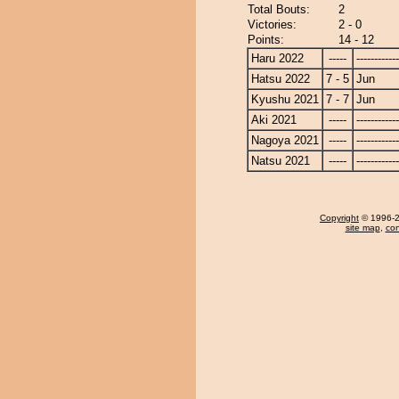
Total Bouts:
2
Victories:
2 - 0
Points:
14 - 12
Haru 2022
-----
------------
Hatsu 2022
7 - 5
Jun
Kyushu 2021
7 - 7
Jun
Aki 2021
-----
------------
Nagoya 2021
-----
------------
Natsu 2021
-----
------------
Copyright
© 1996-20
site map
,
con