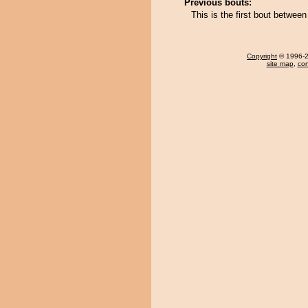
Previous bouts:
This is the first bout betwe
Copyright
© 1996-20
site map
,
con