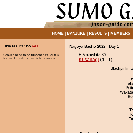
HOME
|
BANZUKE
|
RESULTS
|
MEMBERS
Hide results:
no
yes
Nagoya Basho 2022 - Day 1
E Makushita 60
Cookies need to be fully enabled for this
feature to work over multiple sessions.
Kusanagi
(4-11)
Blackpinkmaw
Te
Tak
Mit
Wakata
Ho
T
K
Ta