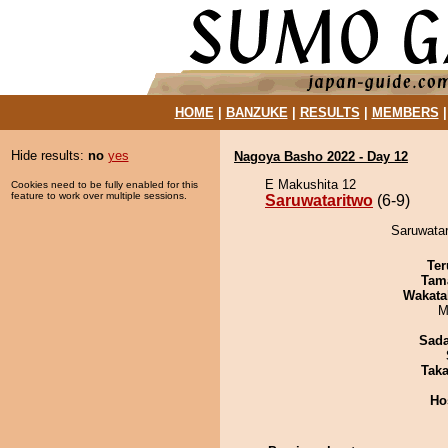
HOME
|
BANZUKE
|
RESULTS
|
MEMBERS
Hide results:
no
yes
Nagoya Basho 2022 - Day 12
E Makushita 12
Cookies need to be fully enabled for this
feature to work over multiple sessions.
Saruwataritwo
(6-9)
Saruwatar
Ter
Tam
Wakata
M
Sad
Tak
Ho