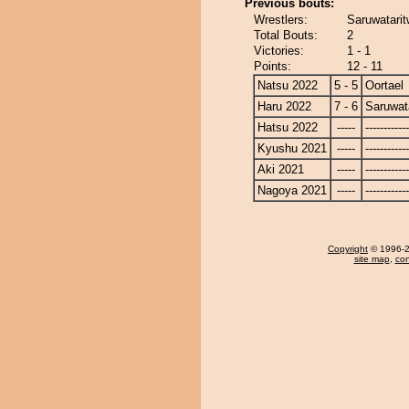
Previous bouts:
Wrestlers:
Saruwatarit
Total Bouts:
2
Victories:
1 - 1
Points:
12 - 11
Natsu 2022
5 - 5
Oortael
Haru 2022
7 - 6
Saruwat
Hatsu 2022
-----
------------
Kyushu 2021
-----
------------
Aki 2021
-----
------------
Nagoya 2021
-----
------------
Copyright
© 1996-20
site map
,
con