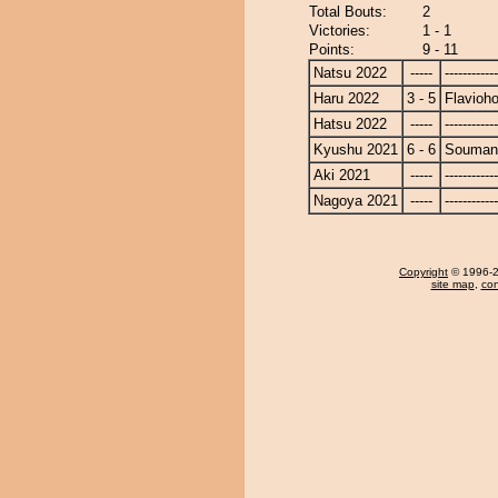
Total Bouts:
2
Victories:
1 - 1
Points:
9 - 11
Natsu 2022
-----
------------
Haru 2022
3 - 5
Flavioh
Hatsu 2022
-----
------------
Kyushu 2021
6 - 6
Souman
Aki 2021
-----
------------
Nagoya 2021
-----
------------
Copyright
© 1996-20
site map
,
con