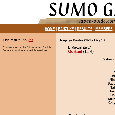
HOME
|
BANZUKE
|
RESULTS
|
MEMBERS
Hide results:
no
yes
Nagoya Basho 2022 - Day 13
E Makushita 14
Cookies need to be fully enabled for this
feature to work over multiple sessions.
Oortael
(11-4)
Oortael 
I
A
Nis
Sad
Tak
Ter
Ho
Kiri
Chi