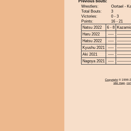
Previous bouts:
Wrestlers:
Oortael - K
Total Bouts:
3
Victories:
0 - 3
Points:
16 - 21
Natsu 2022
6 - 8
Kazamid
Haru 2022
-----
------------
Hatsu 2022
-----
------------
Kyushu 2021
-----
------------
Aki 2021
-----
------------
Nagoya 2021
-----
------------
Copyright
© 1996-20
site map
,
con