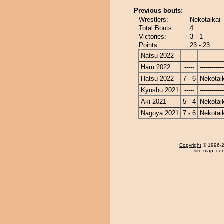
Previous bouts:
Wrestlers:
Nekotaikai 
Total Bouts:
4
Victories:
3 - 1
Points:
23 - 23
Natsu 2022
-----
------------
Haru 2022
-----
------------
Hatsu 2022
7 - 6
Nekotai
Kyushu 2021
-----
------------
Aki 2021
5 - 4
Nekotai
Nagoya 2021
7 - 6
Nekotai
Copyright
© 1996-20
site map
,
con