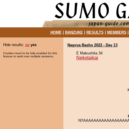
HOME
|
BANZUKE
|
RESULTS
|
MEMBERS
Hide results:
no
yes
Nagoya Basho 2022 - Day 13
E Makushita 34
Cookies need to be fully enabled for this
feature to work over multiple sessions.
Nekotaikai
NYAAAAAAAAAAAAAAAAAA