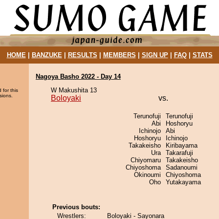
HOME
|
BANZUKE
|
RESULTS
|
MEMBERS
|
SIGN UP
|
FAQ
|
STATS
Nagoya Basho 2022 - Day 14
W Makushita 13
 for this
sions.
Boloyaki
vs.
Terunofuji
Terunofuji
Abi
Hoshoryu
Ichinojo
Abi
Hoshoryu
Ichinojo
Takakeisho
Kiribayama
Ura
Takarafuji
Chiyomaru
Takakeisho
Chiyoshoma
Sadanoumi
Okinoumi
Chiyoshoma
Oho
Yutakayama
Previous bouts:
Wrestlers:
Boloyaki - Sayonara