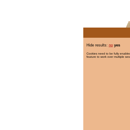
Hide results:
no
yes
Cookies need to be fully enabled
feature to work over multiple ses