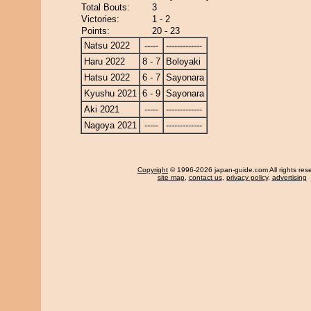
Total Bouts:
3
Victories:
1 - 2
Points:
20 - 23
Natsu 2022
-----
-------------
Haru 2022
8 - 7
Boloyaki
Hatsu 2022
6 - 7
Sayonara
Kyushu 2021
6 - 9
Sayonara
Aki 2021
-----
-------------
Nagoya 2021
-----
-------------
Copyright
© 1996-2026 japan-guide.com All rights res
site map
,
contact us
,
privacy policy
,
advertising