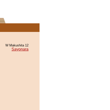
W Makushita 12
Sayonara