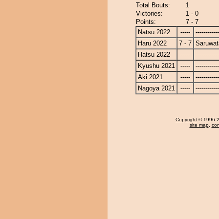
Total Bouts:
1
Victories:
1 - 0
Points:
7 - 7
Natsu 2022
-----
------------
Haru 2022
7 - 7
Saruwat
Hatsu 2022
-----
------------
Kyushu 2021
-----
------------
Aki 2021
-----
------------
Nagoya 2021
-----
------------
Copyright
© 1996-20
site map
,
con