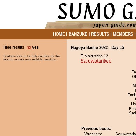
HOME
|
BANZUKE
|
RESULTS
|
MEMBERS
Hide results:
no
yes
Nagoya Basho 2022 - Day 15
E Makushita 12
Cookies need to be fully enabled for this
feature to work over multiple sessions.
Saruwataritwo
Te
O
M
Toch
Ho
Kir
Sad
Previous bouts:
Wrestlers:
Saruwatarit