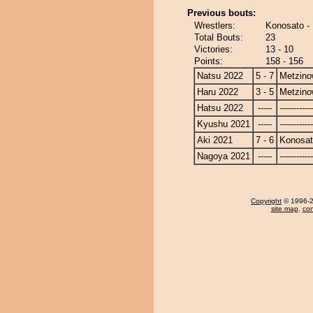
Previous bouts:
Wrestlers:
Konosato -
Total Bouts:
23
Victories:
13 - 10
Points:
158 - 156
Natsu 2022
5 - 7
Metzin
Haru 2022
3 - 5
Metzin
Hatsu 2022
-----
------------
Kyushu 2021
-----
------------
Aki 2021
7 - 6
Konosa
Nagoya 2021
-----
------------
Copyright
© 1996-20
site map
,
con