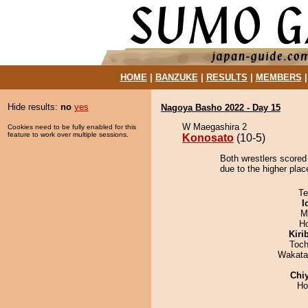
HOME
|
BANZUKE
|
RESULTS
|
MEMBERS
Hide results:
no
yes
Nagoya Basho 2022 - Day 15
W Maegashira 2
Cookies need to be fully enabled for this
feature to work over multiple sessions.
Konosato
(10-5)
Both wrestlers scored
due to the higher place
Te
I
M
H
Kiri
Toch
Wakata
Chi
Ho