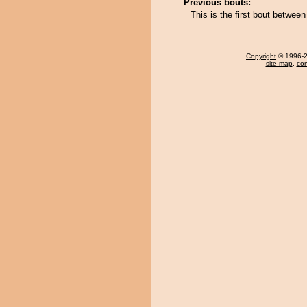
Previous bouts:
This is the first bout betwe
Copyright
© 1996-20
site map
,
con