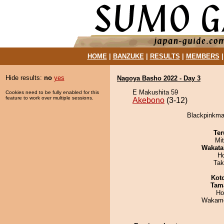
HOME
|
BANZUKE
|
RESULTS
|
MEMBERS
Hide results:
no
yes
Nagoya Basho 2022 - Day 3
E Makushita 59
Cookies need to be fully enabled for this
feature to work over multiple sessions.
Akebono
(3-12)
Blackpinkma
Ter
Mi
Wakata
H
Tak
Kot
Tam
Ho
Wakamo