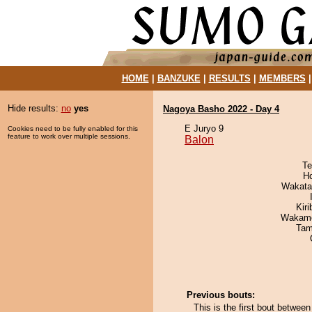
HOME
|
BANZUKE
|
RESULTS
|
MEMBERS
Hide results:
no
yes
Nagoya Basho 2022 - Day 4
E Juryo 9
Cookies need to be fully enabled for this
feature to work over multiple sessions.
Balon
Te
H
Wakata
Kir
Wakamo
Tam
Previous bouts:
This is the first bout betwee