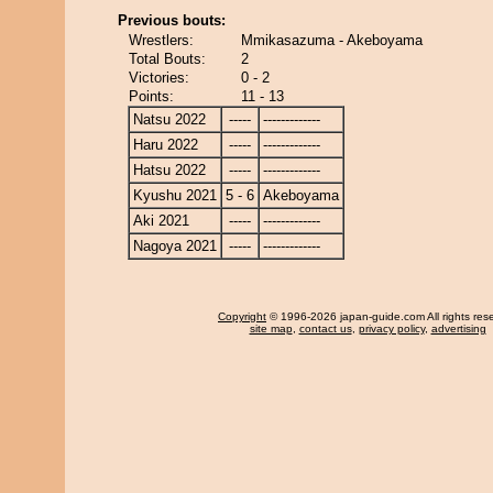
Previous bouts:
Wrestlers:
Mmikasazuma - Akeboyama
Total Bouts:
2
Victories:
0 - 2
Points:
11 - 13
Natsu 2022
-----
-------------
Haru 2022
-----
-------------
Hatsu 2022
-----
-------------
Kyushu 2021
5 - 6
Akeboyama
Aki 2021
-----
-------------
Nagoya 2021
-----
-------------
Copyright
© 1996-2026 japan-guide.com All rights res
site map
,
contact us
,
privacy policy
,
advertising