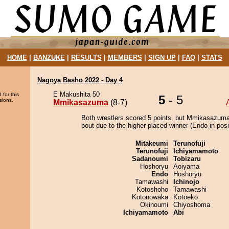
HOME
|
BANZUKE
|
RESULTS
|
MEMBERS
|
SIGN UP
|
FAQ
|
STATS
Nagoya Basho 2022 - Day 4
E Makushita 50
 for this
5
- 5
sions.
Mmikasazuma
(8-7)
Both wrestlers scored 5 points, but Mmikasazuma
bout due to the higher placed winner (Endo in posi
Mitakeumi
Terunofuji
Terunofuji
Ichiyamamoto
Sadanoumi
Tobizaru
Hoshoryu
Aoiyama
Endo
Hoshoryu
Tamawashi
Ichinojo
Kotoshoho
Tamawashi
Kotonowaka
Kotoeko
Okinoumi
Chiyoshoma
Ichiyamamoto
Abi