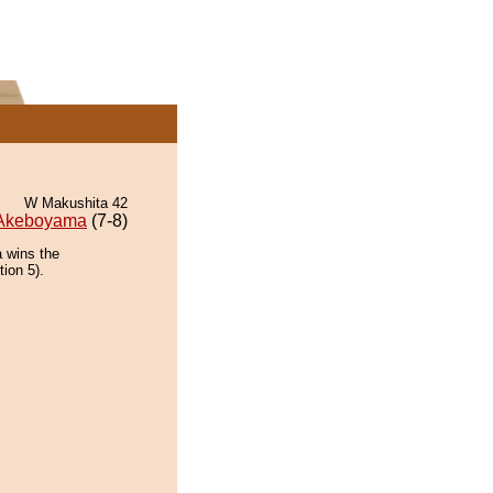
W Makushita 42
Akeboyama
(7-8)
 wins the
tion 5).