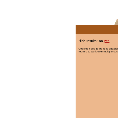
Hide results:
no
yes
Cookies need to be fully enabled
feature to work over multiple ses