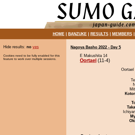
HOME
|
BANZUKE
|
RESULTS
|
MEMBERS
Hide results:
no
yes
Nagoya Basho 2022 - Day 5
E Makushita 14
Cookies need to be fully enabled for this
feature to work over multiple sessions.
Oortael
(11-4)
Oortael 
Te
N
Mi
Koto
T
Tak
Ichiy
My
Ok