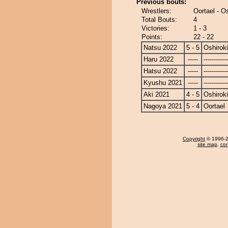
Previous bouts:
Wrestlers:
Oortael - Os
Total Bouts:
4
Victories:
1 - 3
Points:
22 - 22
Natsu 2022
5 - 5
Oshiroki
Haru 2022
-----
------------
Hatsu 2022
-----
------------
Kyushu 2021
-----
------------
Aki 2021
4 - 5
Oshiroki
Nagoya 2021
5 - 4
Oortael
Copyright
© 1996-20
site map
,
con