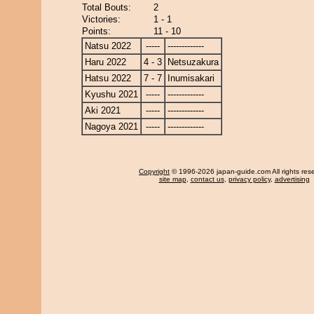
Total Bouts:
2
Victories:
1 - 1
Points:
11 - 10
Natsu 2022
-----
-------------
Haru 2022
4 - 3
Netsuzakura
Hatsu 2022
7 - 7
Inumisakari
Kyushu 2021
-----
-------------
Aki 2021
-----
-------------
Nagoya 2021
-----
-------------
Copyright
© 1996-2026 japan-guide.com All rights res
site map
,
contact us
,
privacy policy
,
advertising