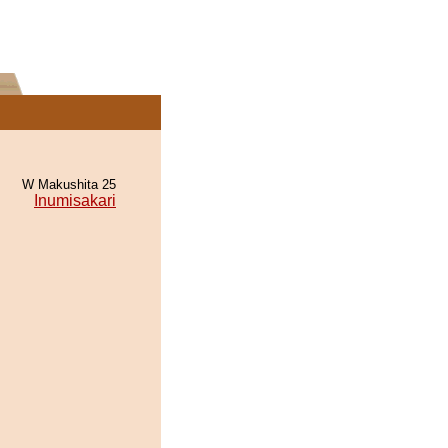
W Makushita 25
Inumisakari