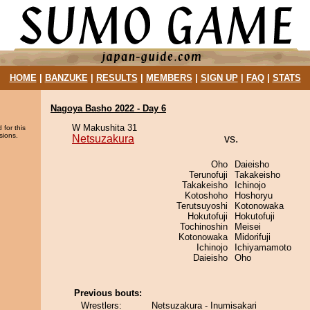
HOME
|
BANZUKE
|
RESULTS
|
MEMBERS
|
SIGN UP
|
FAQ
|
STATS
Nagoya Basho 2022 - Day 6
W Makushita 31
 for this
sions.
Netsuzakura
vs.
Oho
Daieisho
Terunofuji
Takakeisho
Takakeisho
Ichinojo
Kotoshoho
Hoshoryu
Terutsuyoshi
Kotonowaka
Hokutofuji
Hokutofuji
Tochinoshin
Meisei
Kotonowaka
Midorifuji
Ichinojo
Ichiyamamoto
Daieisho
Oho
Previous bouts:
Wrestlers:
Netsuzakura - Inumisakari