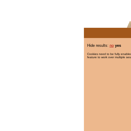
Hide results:
no
yes
Cookies need to be fully enabled
feature to work over multiple ses