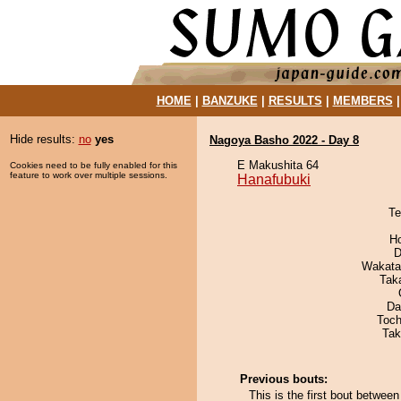
HOME
|
BANZUKE
|
RESULTS
|
MEMBERS
Hide results:
no
yes
Nagoya Basho 2022 - Day 8
E Makushita 64
Cookies need to be fully enabled for this
feature to work over multiple sessions.
Hanafubuki
Te
H
D
Wakata
Tak
Da
Toch
Tak
Previous bouts:
This is the first bout betwee