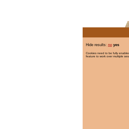
Hide results:
no
yes
Cookies need to be fully enabled
feature to work over multiple ses