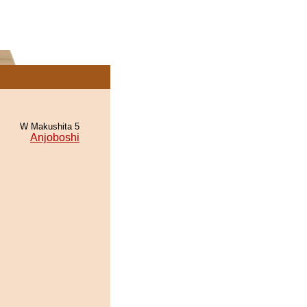
W Makushita 5
Anjoboshi