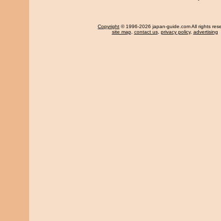
Copyright
© 1996-2026 japan-guide.com All rights res
site map
,
contact us
,
privacy policy
,
advertising