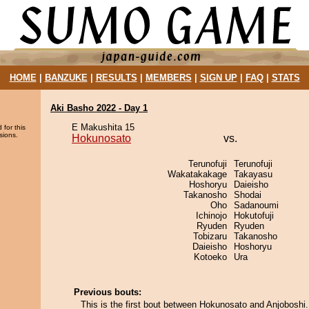
HOME
|
BANZUKE
|
RESULTS
|
MEMBERS
|
SIGN UP
|
FAQ
|
STATS
Aki Basho 2022 - Day 1
E Makushita 15
 for this
sions.
Hokunosato
vs.
Terunofuji
Terunofuji
Wakatakakage
Takayasu
Hoshoryu
Daieisho
Takanosho
Shodai
Oho
Sadanoumi
Ichinojo
Hokutofuji
Ryuden
Ryuden
Tobizaru
Takanosho
Daieisho
Hoshoryu
Kotoeko
Ura
Previous bouts:
This is the first bout between Hokunosato and Anjoboshi.