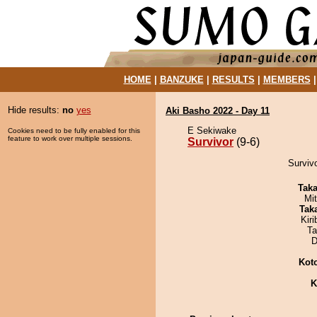
HOME
|
BANZUKE
|
RESULTS
|
MEMBERS
Hide results:
no
yes
Aki Basho 2022 - Day 11
E Sekiwake
Cookies need to be fully enabled for this
feature to work over multiple sessions.
Survivor
(9-6)
Survivo
Tak
Mi
Tak
Kir
Ta
D
Kot
K