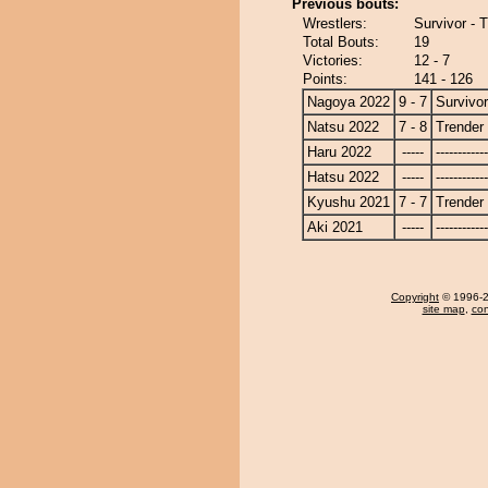
Previous bouts:
Wrestlers:
Survivor - 
Total Bouts:
19
Victories:
12 - 7
Points:
141 - 126
Nagoya 2022
9 - 7
Survivor
Natsu 2022
7 - 8
Trender
Haru 2022
-----
------------
Hatsu 2022
-----
------------
Kyushu 2021
7 - 7
Trender
Aki 2021
-----
------------
Copyright
© 1996-20
site map
,
con