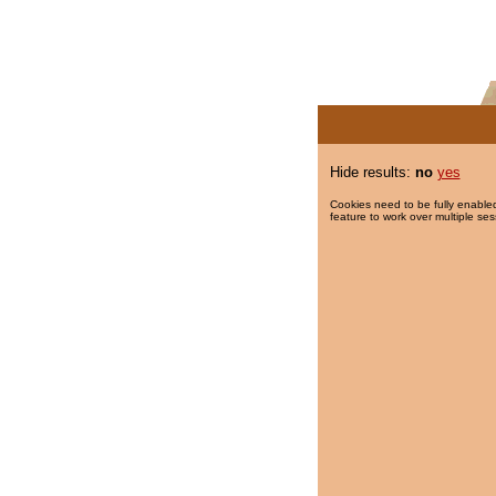
Hide results:
no
yes
Cookies need to be fully enabled
feature to work over multiple ses