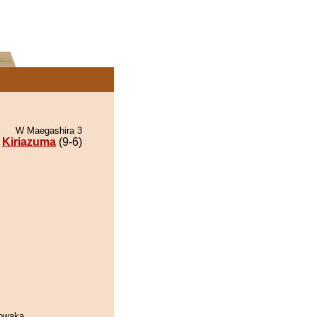
W Maegashira 3
Kiriazuma
(9-6)
owaka.