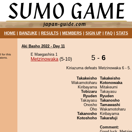
HOME
|
BANZUKE
|
RESULTS
|
MEMBERS
|
SIGN UP
|
FAQ
|
STATS
Aki Basho 2022 - Day 11
E Maegashira 1
 for this
5 -
6
sions.
Metzinowaka
(5-10)
Kiriazuma defeats Metzinowaka 6 - 5.
Takakeisho
Takakeisho
Wakamotoharu
Kotonowaka
Kiribayama
Mitakeumi
Tobizaru
Takayasu
Ryuden
Ryuden
Takayasu
Takanosho
Onosho
Tamawashi
Oho
Wakamotoharu
Takanosho
Kiribayama
Kotoshoho
Takarafuji
Comment:
Good luck, Metzin