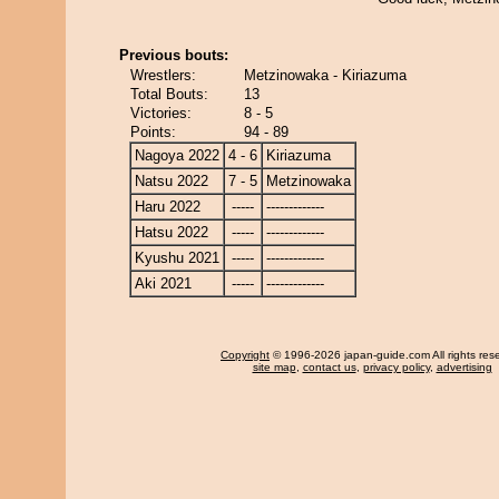
Previous bouts:
Wrestlers:
Metzinowaka - Kiriazuma
Total Bouts:
13
Victories:
8 - 5
Points:
94 - 89
Nagoya 2022
4 - 6
Kiriazuma
Natsu 2022
7 - 5
Metzinowaka
Haru 2022
-----
-------------
Hatsu 2022
-----
-------------
Kyushu 2021
-----
-------------
Aki 2021
-----
-------------
Copyright
© 1996-2026 japan-guide.com All rights res
site map
,
contact us
,
privacy policy
,
advertising