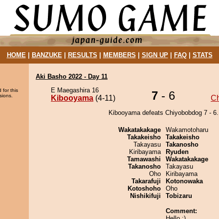
HOME
|
BANZUKE
|
RESULTS
|
MEMBERS
|
SIGN UP
|
FAQ
|
STATS
Aki Basho 2022 - Day 11
E Maegashira 16
 for this
7
- 6
sions.
Kibooyama
(4-11)
C
Kibooyama defeats Chiyobobdog 7 - 6.
Wakatakakage
Wakamotoharu
Takakeisho
Takakeisho
Takayasu
Takanosho
Kiribayama
Ryuden
Tamawashi
Wakatakakage
Takanosho
Takayasu
Oho
Kiribayama
Takarafuji
Kotonowaka
Kotoshoho
Oho
Nishikifuji
Tobizaru
Comment:
Hello :)