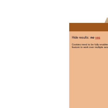
Hide results:
no
yes
Cookies need to be fully enabled
feature to work over multiple ses