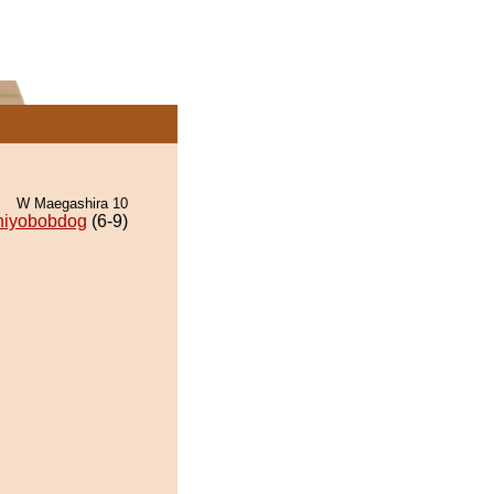
W Maegashira 10
hiyobobdog
(6-9)