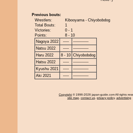
Previous bouts:
Wrestlers:
Kibooyama - Chiyobobdog
Total Bouts:
1
Victories:
0 - 1
Points:
8 - 10
Nagoya 2022
-----
-------------
Natsu 2022
-----
-------------
Haru 2022
8 - 10
Chiyobobdog
Hatsu 2022
-----
-------------
Kyushu 2021
-----
-------------
Aki 2021
-----
-------------
Copyright
© 1996-2026 japan-guide.com All rights res
site map
,
contact us
,
privacy policy
,
advertising