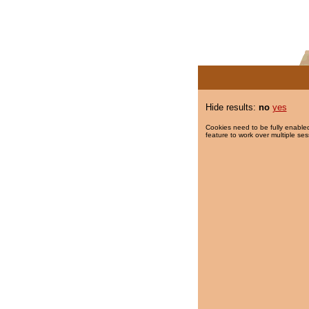
Hide results:
no
yes
Cookies need to be fully enabled
feature to work over multiple ses