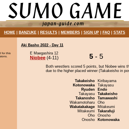
HOME
|
BANZUKE
|
RESULTS
|
MEMBERS
|
SIGN UP
|
FAQ
|
STATS
Aki Basho 2022 - Day 11
E Maegashira 12
 for this
5
- 5
sions.
Niobee
(4-11)
Both wrestlers scored 5 points, but Niobee wins t
due to the higher placed winner (Takakeisho in pos
Takakeisho
Kiribayama
Kotonowaka
Takayasu
Ryuden
Endo
Takayasu
Takakeisho
Takanosho
Tamawashi
Wakamotoharu
Oho
Wakatakakage
Mitakeumi
Mitakeumi
Takarafuji
Oho
Onosho
Onosho
Kotonowaka