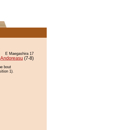
E Maegashira 17
Andoreasu
(7-8)
he bout
ition 1).