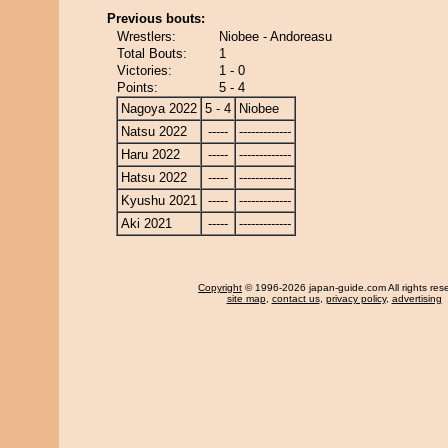
Previous bouts:
Wrestlers:
Niobee - Andoreasu
Total Bouts:
1
Victories:
1 - 0
Points:
5 - 4
Nagoya 2022
5 - 4
Niobee
Natsu 2022
-----
-------------
Haru 2022
-----
-------------
Hatsu 2022
-----
-------------
Kyushu 2021
-----
-------------
Aki 2021
-----
-------------
Copyright
© 1996-2026 japan-guide.com All rights res
site map
,
contact us
,
privacy policy
,
advertising