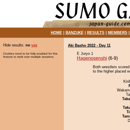
HOME
|
BANZUKE
|
RESULTS
|
MEMBERS
Hide results:
no
yes
Aki Basho 2022 - Day 11
E Juryo 1
Cookies need to be fully enabled for this
feature to work over multiple sessions.
Hagenosenshi
(6-9)
Both wrestlers scored
to the higher placed w
Kir
Wakamo
Ta
Tak
Tak
T
Tam
D