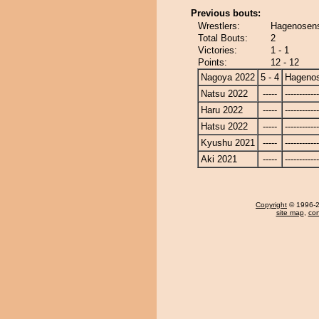
Previous bouts:
Wrestlers:
Hagenosens
Total Bouts:
2
Victories:
1 - 1
Points:
12 - 12
Nagoya 2022
5 - 4
Hagenos
Natsu 2022
-----
------------
Haru 2022
-----
------------
Hatsu 2022
-----
------------
Kyushu 2021
-----
------------
Aki 2021
-----
------------
Copyright
© 1996-20
site map
,
con