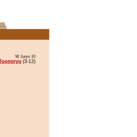
W Juryo 10
Toonoryu
(3-12)