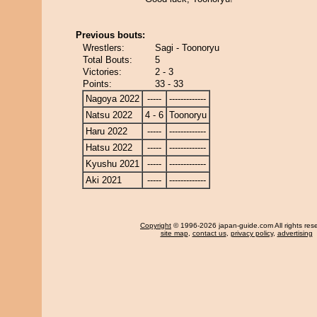
Previous bouts:
Wrestlers:
Sagi - Toonoryu
Total Bouts:
5
Victories:
2 - 3
Points:
33 - 33
Nagoya 2022
-----
-------------
Natsu 2022
4 - 6
Toonoryu
Haru 2022
-----
-------------
Hatsu 2022
-----
-------------
Kyushu 2021
-----
-------------
Aki 2021
-----
-------------
Copyright
© 1996-2026 japan-guide.com All rights res
site map
,
contact us
,
privacy policy
,
advertising