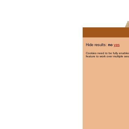
Hide results:
no
yes
Cookies need to be fully enabled
feature to work over multiple ses