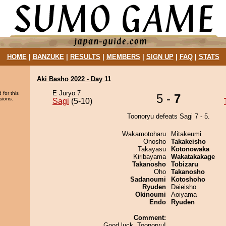
HOME
|
BANZUKE
|
RESULTS
|
MEMBERS
|
SIGN UP
|
FAQ
|
STATS
Aki Basho 2022 - Day 11
E Juryo 7
 for this
5 -
7
sions.
Sagi
(5-10)
Toonoryu defeats Sagi 7 - 5.
Wakamotoharu
Mitakeumi
Onosho
Takakeisho
Takayasu
Kotonowaka
Kiribayama
Wakatakakage
Takanosho
Tobizaru
Oho
Takanosho
Sadanoumi
Kotoshoho
Ryuden
Daieisho
Okinoumi
Aoiyama
Endo
Ryuden
Comment:
Good luck, Toonoryu!