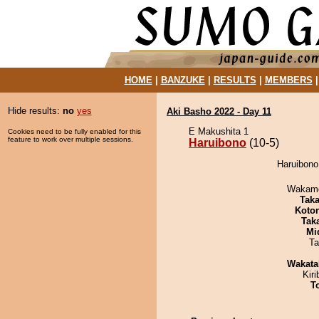
HOME
|
BANZUKE
|
RESULTS
|
MEMBERS
Hide results:
no
yes
Aki Basho 2022 - Day 11
E Makushita 1
Cookies need to be fully enabled for this
feature to work over multiple sessions.
Haruibono
(10-5)
Haruibono
Wakamo
Tak
Koto
Tak
Mid
Ta
Wakata
Kir
T