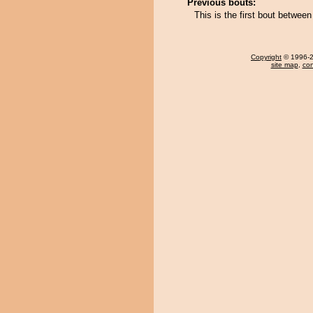
Previous bouts:
This is the first bout betwe
Copyright
© 1996-20
site map
,
con