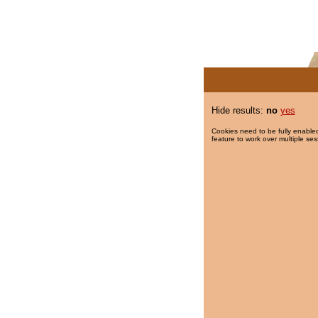
Hide results:
no
yes
Cookies need to be fully enabled
feature to work over multiple ses