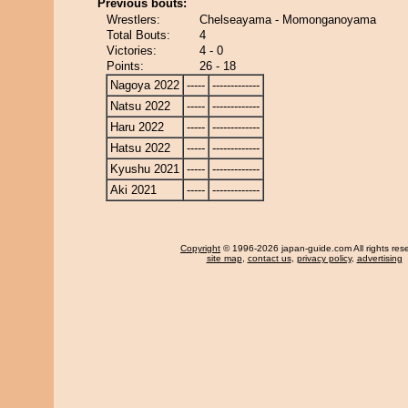
Previous bouts:
Wrestlers:
Chelseayama - Momonganoyama
Total Bouts:
4
Victories:
4 - 0
Points:
26 - 18
Nagoya 2022
-----
-------------
Natsu 2022
-----
-------------
Haru 2022
-----
-------------
Hatsu 2022
-----
-------------
Kyushu 2021
-----
-------------
Aki 2021
-----
-------------
Copyright
© 1996-2026 japan-guide.com All rights res
site map
,
contact us
,
privacy policy
,
advertising