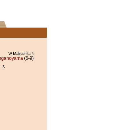
W Makushita 4
nganoyama
(6-9)
 5.