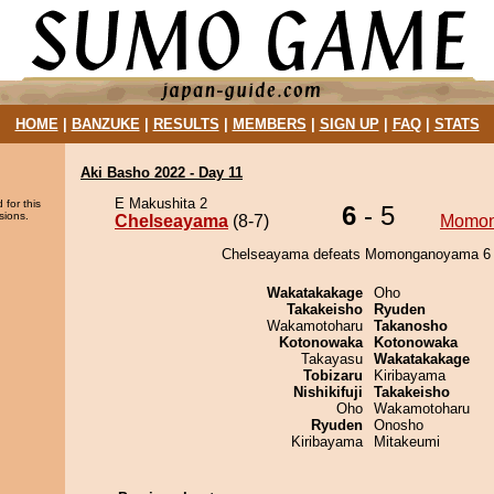
HOME
|
BANZUKE
|
RESULTS
|
MEMBERS
|
SIGN UP
|
FAQ
|
STATS
Aki Basho 2022 - Day 11
E Makushita 2
 for this
6
- 5
sions.
Chelseayama
(8-7)
Momo
Chelseayama defeats Momonganoyama 6 -
Wakatakakage
Oho
Takakeisho
Ryuden
Wakamotoharu
Takanosho
Kotonowaka
Kotonowaka
Takayasu
Wakatakakage
Tobizaru
Kiribayama
Nishikifuji
Takakeisho
Oho
Wakamotoharu
Ryuden
Onosho
Kiribayama
Mitakeumi