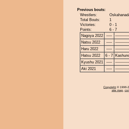
Previous bouts:
Wrestlers:
Oskahanad
Total Bouts:
1
Victories:
0 - 1
Points:
6 - 7
Nagoya 2022
-----
------------
Natsu 2022
-----
------------
Haru 2022
-----
------------
Hatsu 2022
6 - 7
Kashun
Kyushu 2021
-----
------------
Aki 2021
-----
------------
Copyright
© 1996-20
site map
,
con