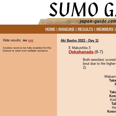
HOME
|
BANZUKE
|
RESULTS
|
MEMBERS
Hide results:
no
yes
Aki Basho 2022 - Day 11
E Makushita 3
Cookies need to be fully enabled for this
feature to work over multiple sessions.
Oskahanada
(8-7)
Both wrestlers scored
bout due to the higher
2).
Wakamo
Tak
Tak
Kot
Kir
Tak
Ho
Koto