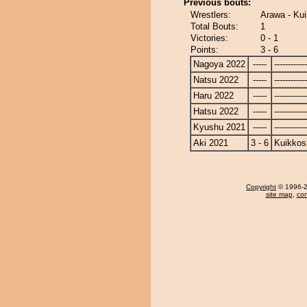
Previous bouts:
Wrestlers:
Arawa - Kui
Total Bouts:
1
Victories:
0 - 1
Points:
3 - 6
Nagoya 2022
-----
------------
Natsu 2022
-----
------------
Haru 2022
-----
------------
Hatsu 2022
-----
------------
Kyushu 2021
-----
------------
Aki 2021
3 - 6
Kuikkos
Copyright
© 1996-20
site map
,
con