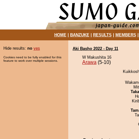
HOME
|
BANZUKE
|
RESULTS
|
MEMBERS
Hide results:
no
yes
Aki Basho 2022 - Day 11
W Makushita 16
Cookies need to be fully enabled for this
feature to work over multiple sessions.
Arawa
(5-10)
Kuikkosh
Wakamo
Mi
Tak
H
Kir
Tam
Ta