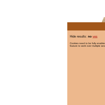
Hide results:
no
yes
Cookies need to be fully enabled
feature to work over multiple ses