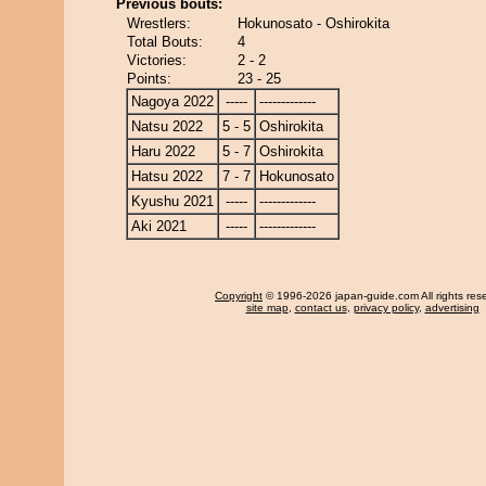
Previous bouts:
Wrestlers:
Hokunosato - Oshirokita
Total Bouts:
4
Victories:
2 - 2
Points:
23 - 25
Nagoya 2022
-----
-------------
Natsu 2022
5 - 5
Oshirokita
Haru 2022
5 - 7
Oshirokita
Hatsu 2022
7 - 7
Hokunosato
Kyushu 2021
-----
-------------
Aki 2021
-----
-------------
Copyright
© 1996-2026 japan-guide.com All rights res
site map
,
contact us
,
privacy policy
,
advertising