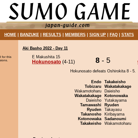
HOME
|
BANZUKE
|
RESULTS
|
MEMBERS
|
SIGN UP
|
FAQ
|
STATS
Aki Basho 2022 - Day 11
E Makushita 15
 for this
8
- 5
sions.
Hokunosato
(4-11)
Hokunosato defeats Oshirokita 8 - 5.
Endo
Takakeisho
Tobizaru
Wakatakakage
Wakamotoharu
Daieisho
Wakatakakage
Kotonowaka
Daieisho
Yutakayama
Tamawashi
Ryuden
Ryuden
Takayasu
Takanosho
Kiribayama
Kotonowaka
Sadanoumi
Takakeisho
Wakamotoharu