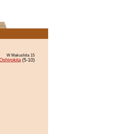
W Makushita 15
Oshirokita
(5-10)