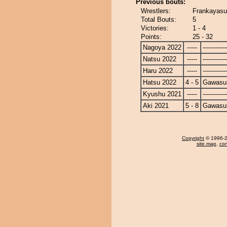
Previous bouts:
Wrestlers:
Frankayasu
Total Bouts:
5
Victories:
1 - 4
Points:
25 - 32
Nagoya 2022
-----
------------
Natsu 2022
-----
------------
Haru 2022
-----
------------
Hatsu 2022
4 - 5
Gawasu
Kyushu 2021
-----
------------
Aki 2021
5 - 8
Gawasu
Copyright
© 1996-20
site map
,
con