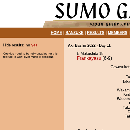
HOME
|
BANZUKE
|
RESULTS
|
MEMBERS
Hide results:
no
yes
Aki Basho 2022 - Day 11
E Makushita 18
Cookies need to be fully enabled for this
feature to work over multiple sessions.
Frankayasu
(6-9)
Gawasukott
Ta
Tak
Wakamo
Kir
Wakata
Tak
D
Tak