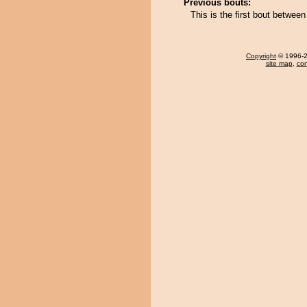
Previous bouts:
This is the first bout betwe
Copyright
© 1996-20
site map
,
con