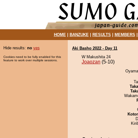
HOME
|
BANZUKE
|
RESULTS
|
MEMBERS
Hide results:
no
yes
Aki Basho 2022 - Day 11
W Makushita 24
Cookies need to be fully enabled for this
feature to work over multiple sessions.
Joaozan
(5-10)
Oyama 
Ta
Tak
Tak
Wakamo
Koto
D
Kir