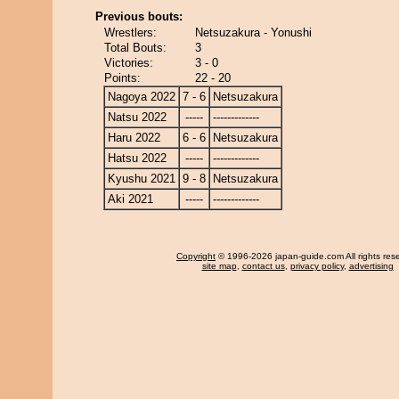
Previous bouts:
Wrestlers:
Netsuzakura - Yonushi
Total Bouts:
3
Victories:
3 - 0
Points:
22 - 20
Nagoya 2022
7 - 6
Netsuzakura
Natsu 2022
-----
-------------
Haru 2022
6 - 6
Netsuzakura
Hatsu 2022
-----
-------------
Kyushu 2021
9 - 8
Netsuzakura
Aki 2021
-----
-------------
Copyright
© 1996-2026 japan-guide.com All rights res
site map
,
contact us
,
privacy policy
,
advertising