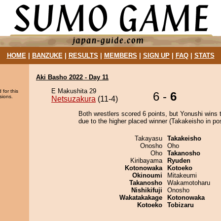
HOME
|
BANZUKE
|
RESULTS
|
MEMBERS
|
SIGN UP
|
FAQ
|
STATS
Aki Basho 2022 - Day 11
E Makushita 29
 for this
6 -
6
sions.
Netsuzakura
(11-4)
Both wrestlers scored 6 points, but Yonushi wins 
due to the higher placed winner (Takakeisho in pos
Takayasu
Takakeisho
Onosho
Oho
Oho
Takanosho
Kiribayama
Ryuden
Kotonowaka
Kotoeko
Okinoumi
Mitakeumi
Takanosho
Wakamotoharu
Nishikifuji
Onosho
Wakatakakage
Kotonowaka
Kotoeko
Tobizaru