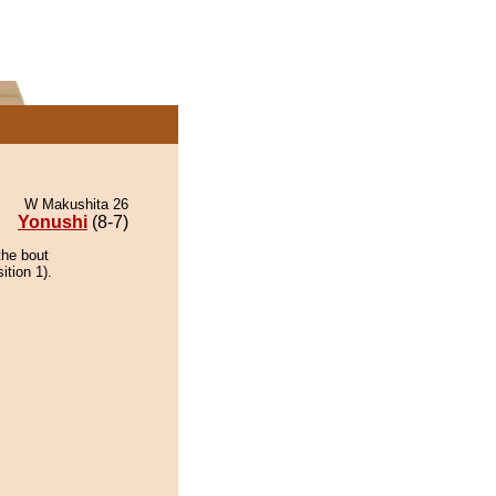
W Makushita 26
Yonushi
(8-7)
the bout
ition 1).