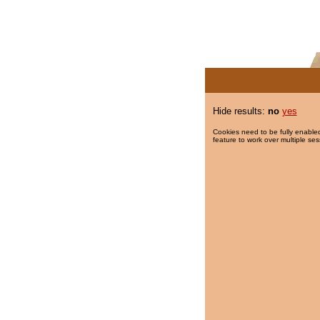
Hide results:
no
yes
Cookies need to be fully enabled
feature to work over multiple ses