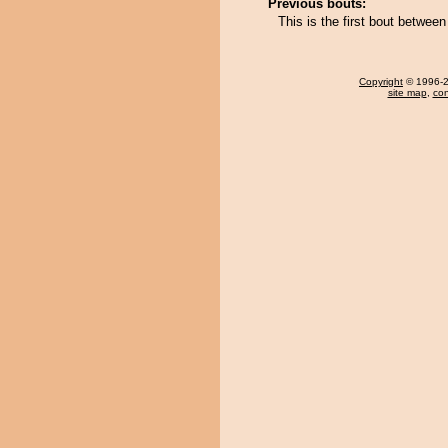
Previous bouts:
This is the first bout between
Copyright
© 1996-20
site map
,
con