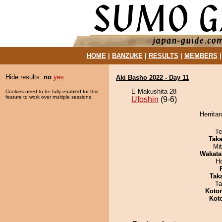
HOME
|
BANZUKE
|
RESULTS
|
MEMBERS
Hide results:
no
yes
Aki Basho 2022 - Day 11
E Makushita 28
Cookies need to be fully enabled for this
feature to work over multiple sessions.
Ufoshin
(9-6)
Herritar
Te
Tak
Mi
Wakata
H
Tak
Ta
Koto
Kot