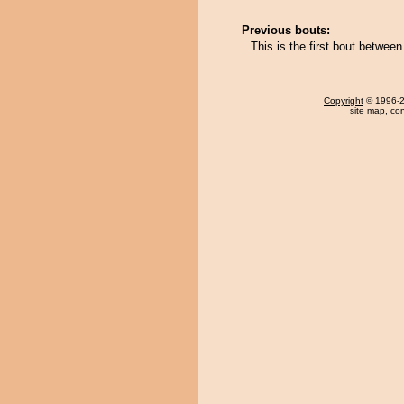
Previous bouts:
This is the first bout betw
Copyright
© 1996-20
site map
,
con