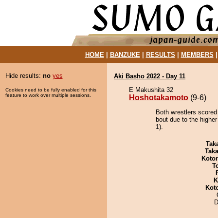
HOME
|
BANZUKE
|
RESULTS
|
MEMBERS
Hide results:
no
yes
Aki Basho 2022 - Day 11
E Makushita 32
Cookies need to be fully enabled for this
feature to work over multiple sessions.
Hoshotakamoto
(9-6)
Both wrestlers scored
bout due to the higher
1).
Tak
Tak
Koto
T
K
Kot
D